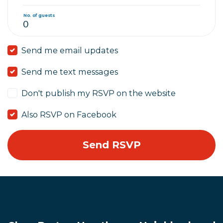
No. of guests
Send me email updates
Send me text messages
Don't publish my RSVP on the website
Also RSVP on Facebook