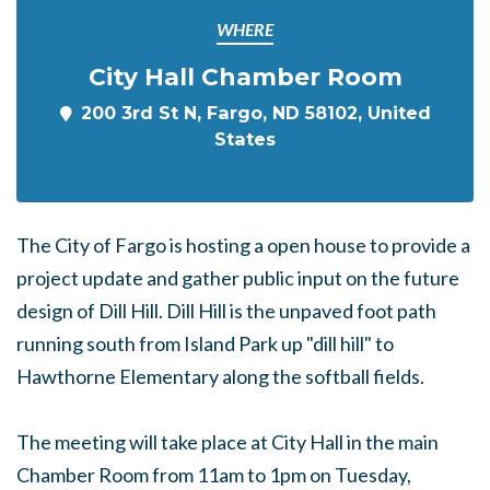
WHERE
City Hall Chamber Room
200 3rd St N, Fargo, ND 58102, United
States
The City of Fargo is hosting a open house to provide a
project update and gather public input on the future
design of Dill Hill. Dill Hill is the unpaved foot path
running south from Island Park up "dill hill" to
Hawthorne Elementary along the softball fields.
The meeting will take place at City Hall in the main
Chamber Room from 11am to 1pm on Tuesday,