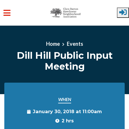
Skip to main content
Home
Events
Dill Hill Public Input
Meeting
WHEN
January 30, 2018 at 11:00am
2 hrs