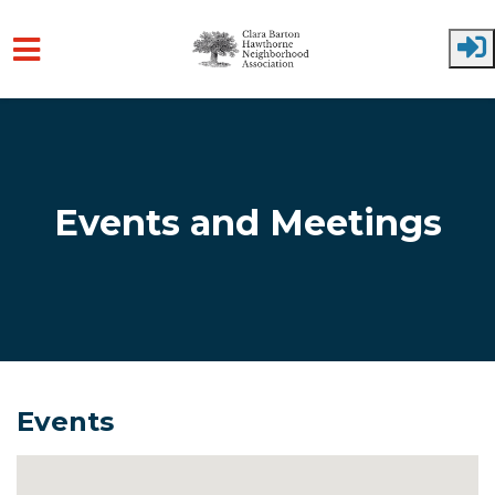
Skip to main content
Events and Meetings
Events