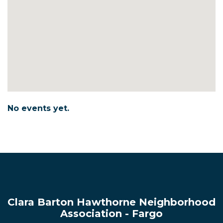
No events yet.
Clara Barton Hawthorne Neighborhood
Association - Fargo