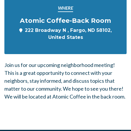
WHERE
Atomic Coffee-Back Room
222 Broadway N , Fargo, ND 58102,
United States
Join us for our upcoming neighborhood meeting!
This is a great opportunity to connect with your
neighbors, stay informed, and discuss topics that
matter to our community. We hope to see you there!
We will be located at Atomic Coffee in the back room.