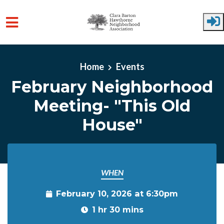
Skip to main content
Home
Events
February Neighborhood
Meeting- "This Old
House"
WHEN
February 10, 2026 at 6:30pm
1 hr 30 mins