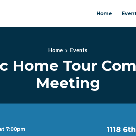
Home
Even
Home
Events
ic Home Tour Co
Meeting
1118 6t
 at 7:00pm