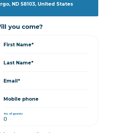
Fargo, ND 58103, United States
ill you come?
First Name*
Last Name*
Email*
Mobile phone
No. of guests