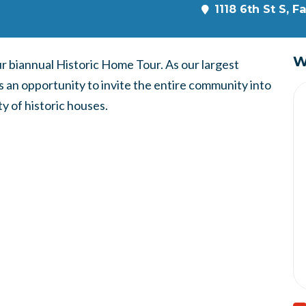
1118 6th St S, 
W
our biannual Historic Home Tour. As our largest
s an opportunity to invite the entire community into
y of historic houses.