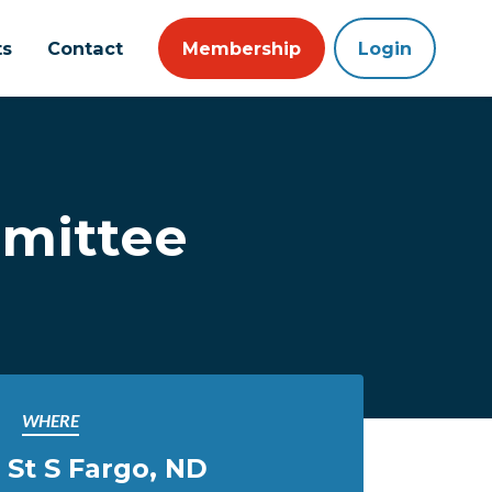
ts
Contact
Membership
Login
mmittee
WHERE
h St S Fargo, ND