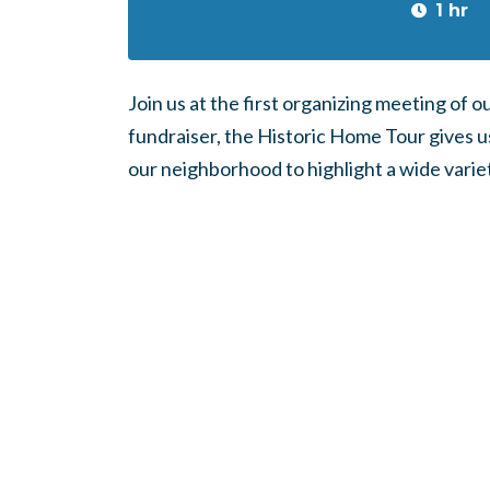
1 hr
Join us at the first organizing meeting of 
fundraiser, the Historic Home Tour gives u
our neighborhood to highlight a wide variet