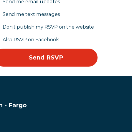
Send me email updates
Send me text messages
Don't publish my RSVP on the website
Also RSVP on Facebook
 - Fargo