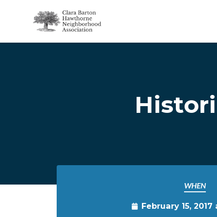
Skip to main content
Histor
WHEN
February 15, 2017