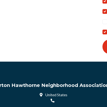
arton Hawthorne Neighborhood Association
United States