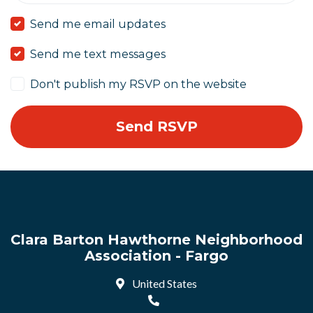
Send me email updates
Send me text messages
Don't publish my RSVP on the website
Clara Barton Hawthorne Neighborhood
Association - Fargo
United States