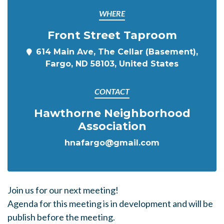
WHERE
Front Street Taproom
614 Main Ave, The Cellar (Basement),
Fargo, ND 58103, United States
CONTACT
Hawthorne Neighborhood
Association
hnafargo@gmail.com
Join us for our next meeting!
Agenda for this meeting is in development and will be
publish before the meeting.