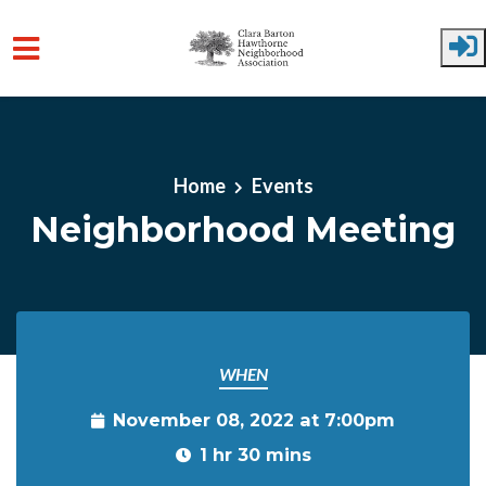
Skip to main content
Home
Events
Neighborhood Meeting
WHEN
November 08, 2022 at 7:00pm
1 hr 30 mins