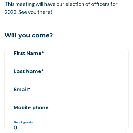
This meeting will have our election of officers for
2023. See you there!
Will you come?
First Name*
Last Name*
Email*
Mobile phone
No. of guests