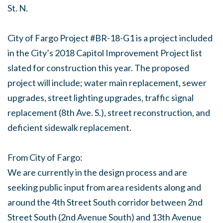
St. N.
City of Fargo Project #BR-18-G1 is a project included
in the City’s 2018 Capitol Improvement Project list
slated for construction this year. The proposed
project will include; water main replacement, sewer
upgrades, street lighting upgrades, traffic signal
replacement (8th Ave. S.), street reconstruction, and
deficient sidewalk replacement.
From City of Fargo:
We are currently in the design process and are
seeking public input from area residents along and
a
round the 4th Street South corridor between 2nd
Street South (2nd Avenue South) and 13th Avenue