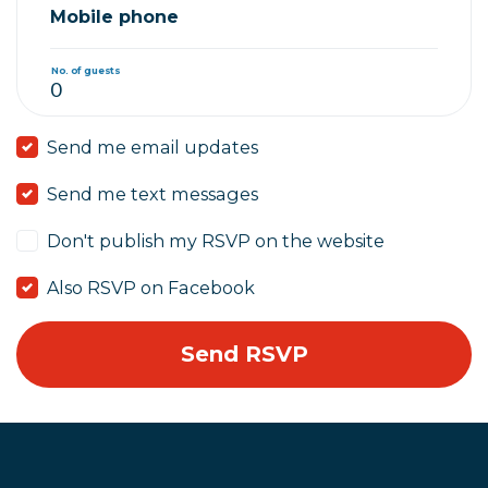
Mobile phone
No. of guests
Send me email updates
Send me text messages
Don't publish my RSVP on the website
Also RSVP on Facebook