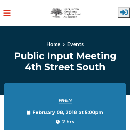
Skip to main content
Home
Events
Public Input Meeting
4th Street South
WHEN
February 08, 2018 at 5:00pm
2 hrs