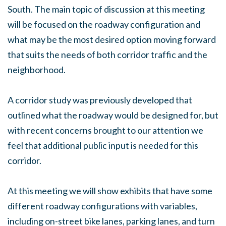
South. The main topic of discussion at this meeting
will be focused on the roadway configuration and
what may be the most desired option moving forward
that suits the needs of both corridor traffic and the
neighborhood.
A corridor study was previously developed that
outlined what the roadway would be designed for, but
with recent concerns brought to our attention we
feel that additional public input is needed for this
corridor.
At this meeting we will show exhibits that have some
different roadway configurations with variables,
including on-street bike lanes, parking lanes, and turn