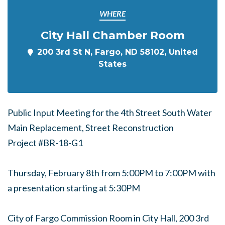
WHERE
City Hall Chamber Room
200 3rd St N, Fargo, ND 58102, United
States
Public Input Meeting for the 4th Street South Water
Main Replacement, Street Reconstruction
Project #BR
-18-G1
Thursday, February 8th from 5:00PM to 7:00PM with
a presentation starting at 5:30PM
City of Fargo Commission Room in City Hall, 200 3rd