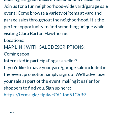
Join us for a fun neighborhood-wide yard/garage sale
event! Come browse a variety of items at yard and
garage sales throughout the neighborhood. It’s the
perfect opportunity to find something unique while
visiting Clara Barton Hawthorne.
Locations:
MAP LINK WITH SALE DESCRIPTIONS:
Coming soon!
Interested in participating as a seller?
If you'd like to have your yard/garage sale included in
the event promotion, simply sign up! We'll advertise
your sale as part of the event, making it easier for
shoppers to find you. Sign up here:
https://forms.gle/Hp4wcCd11od51GhB9