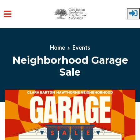
Skip to main content
Home
Events
Neighborhood Garage
Sale