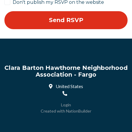
Don't publish my RSVP on the website
Clara Barton Hawthorne Neighborhood
Association - Fargo
United States
Login
Created with
NationBuilder