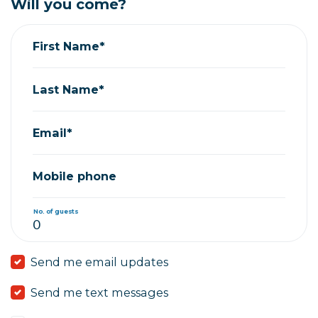
Will you come?
First Name*
Last Name*
Email*
Mobile phone
No. of guests
Send me email updates
Send me text messages