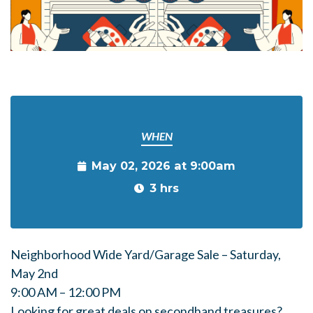
WHEN
May 02, 2026 at 9:00am
3 hrs
Neighborhood Wide Yard/Garage Sale – Saturday,
May 2nd
9:00 AM – 12:00 PM
Looking for great deals on secondhand treasures?